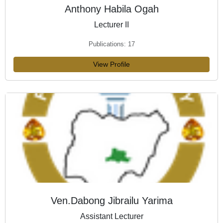
Anthony Habila Ogah
Lecturer II
Publications: 17
View Profile
Ven.Dabong Jibrailu Yarima
Assistant Lecturer