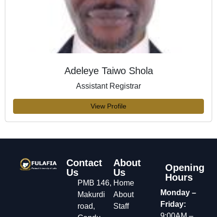
Adeleye Taiwo Shola
Assistant Registrar
View Profile
Contact
About
Opening
Us
Us
Hours
PMB 146,
Home
Monday –
Makurdi
About
Friday:
road,
Staff
9:00AM –