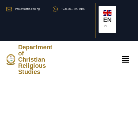
info@fulafia.edu.ng
+234 811 299 0109
EN
Department
of
Christian
Religious
Studies
STAFF OF THE
DEPARTMENT