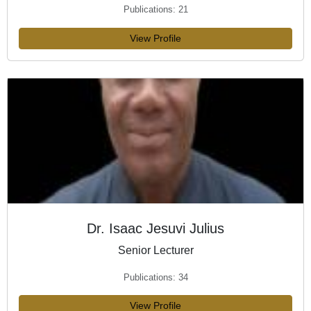
Publications: 21
View Profile
Dr. Isaac Jesuvi Julius
Senior Lecturer
Publications: 34
View Profile