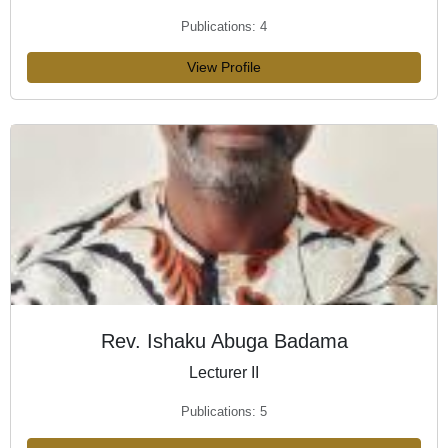
Publications: 4
View Profile
Rev. Ishaku Abuga Badama
Lecturer II
Publications: 5