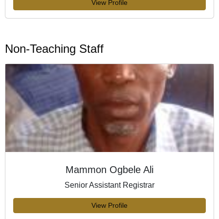
View Profile
Non-Teaching Staff
Mammon Ogbele Ali
Senior Assistant Registrar
View Profile