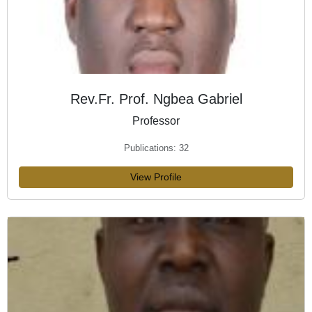
Rev.Fr. Prof. Ngbea Gabriel
Professor
Publications: 32
View Profile