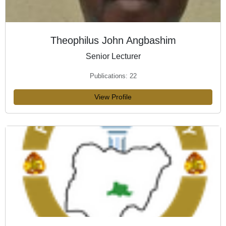
Theophilus John Angbashim
Senior Lecturer
Publications: 22
View Profile