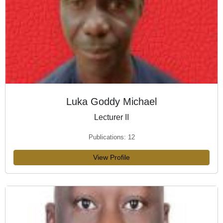
Luka Goddy Michael
Lecturer II
Publications: 12
View Profile