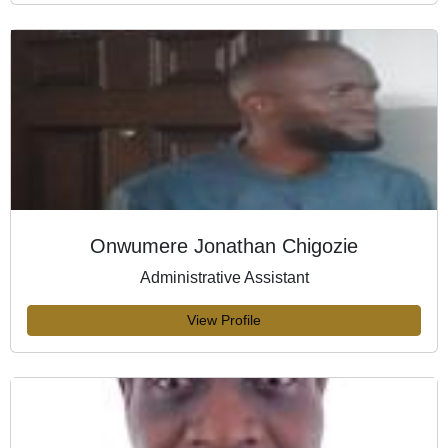
Onwumere Jonathan Chigozie
Administrative Assistant
View Profile