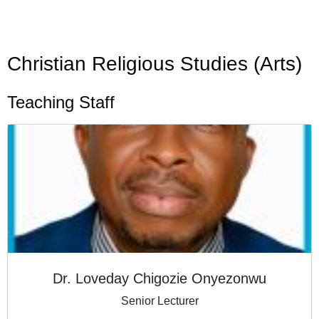
Christian Religious Studies (Arts)
Teaching Staff
Dr. Loveday Chigozie Onyezonwu
Senior Lecturer