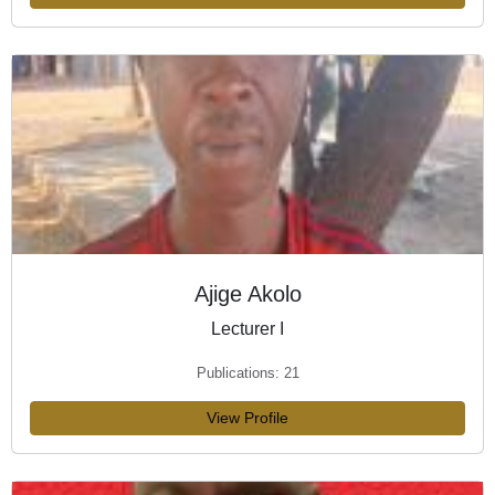
Ajige Akolo
Lecturer I
Publications: 21
View Profile