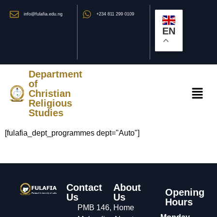
info@fulafia.edu.ng
+234 811 299 0109
EN
Department
of
Christian
Religious
Studies
[fulafia_dept_programmes dept="Auto"]
Contact
About
Opening
Us
Us
Hours
PMB 146,
Home