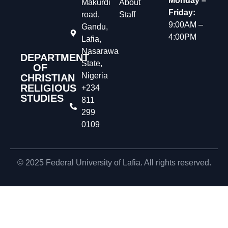
Monday –
Makurdi
About
Friday:
road,
Staff
9:00AM –
Gandu,
4:00PM
Lafia,
Nasarawa
DEPARTMENT
State,
OF
Nigeria
CHRISTIAN
RELIGIOUS
+234
STUDIES
811
299
0109
© 2025 Federal University of Lafia. All rights reserved.